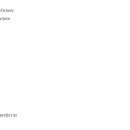
- Octave
octave
perfect to