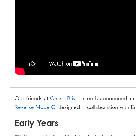
Our friends at
Chase Bliss
recently announced a ne
Reverse Mode C
, designed in collaboration with E
Early Years