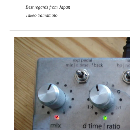
Best regards from Japan
Takeo Yamamoto