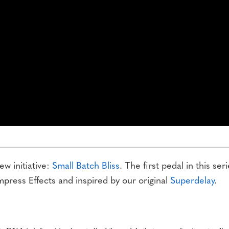
w initiative:
Small Batch Bliss
. The first pedal in this seri
mpress Effects and inspired by our original
Superdelay
.