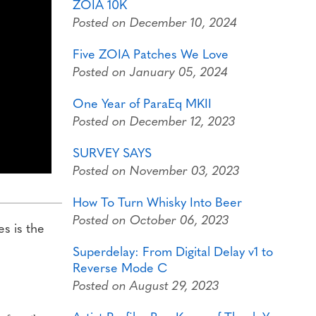
ZOIA 10K
Posted on December 10, 2024
Five ZOIA Patches We Love
Posted on January 05, 2024
One Year of ParaEq MKII
Posted on December 12, 2023
SURVEY SAYS
Posted on November 03, 2023
How To Turn Whisky Into Beer
Posted on October 06, 2023
es is the
Superdelay: From Digital Delay v1 to
Reverse Mode C
Posted on August 29, 2023