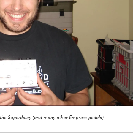
 the Superdelay (and many other Empress pedals)