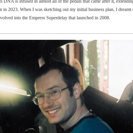
 DNA is infused in almost all of the pedals that came after it, extendin
 in 2023. When I was sketching out my initial business plan, I dreamt 
olved into the Empress Superdelay that launched in 2008.