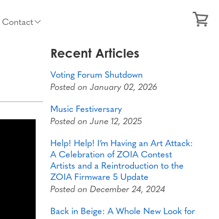
Contact
Recent Articles
Voting Forum Shutdown
Posted on January 02, 2026
Music Festiversary
Posted on June 12, 2025
Help! Help! I’m Having an Art Attack:
A Celebration of ZOIA Contest
Artists and a Reintroduction to the
ZOIA Firmware 5 Update
Posted on December 24, 2024
Back in Beige: A Whole New Look for