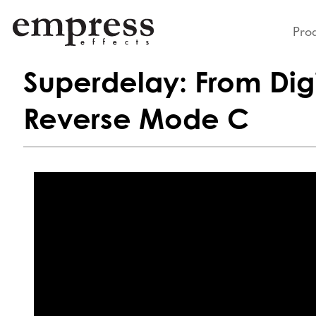
Pro
Superdelay: From Digi
Reverse Mode C