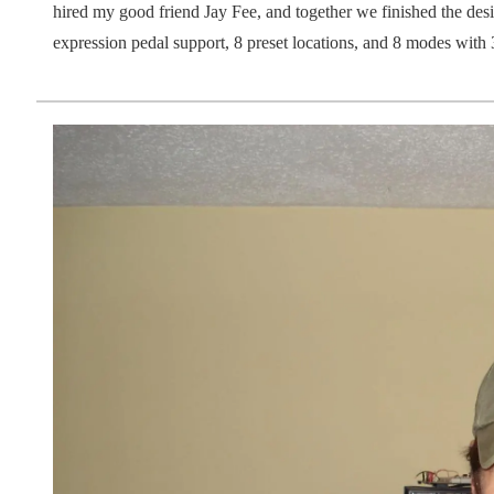
hired my good friend Jay Fee, and together we finished the desi
expression pedal support, 8 preset locations, and 8 modes with