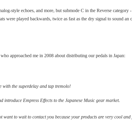
nalog-style echoes, and more, but submode C in the Reverse category 
eats were played backwards, twice as fast as the dry signal to sound an 
who approached me in 2008 about distributing our pedals in Japan:
ove with the superdelay and tap tremolo!
and introduce Empress Effects to the Japanese Music gear market.
ot want to wait to contact you because your products are very cool and 