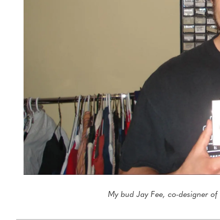
My bud Jay Fee, co-designer of