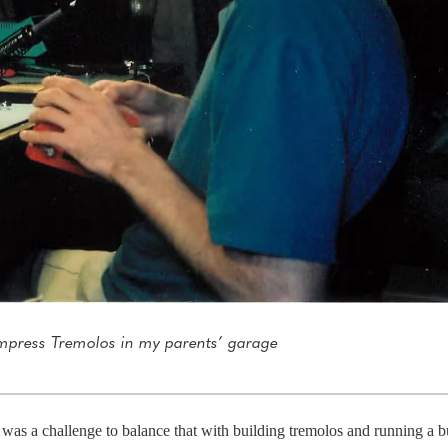
mpress Tremolos in my parents’ garage
was a challenge to balance that with building tremolos and running a bu