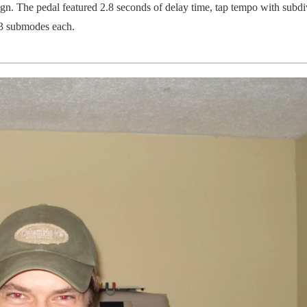
gn. The pedal featured 2.8 seconds of delay time, tap tempo with subdi
 3 submodes each.