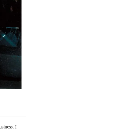
siness. I