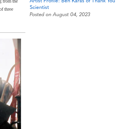
Artist Profile: Ben Karas of Thank You
g from the
Scientist
of three
Posted on August 04, 2023