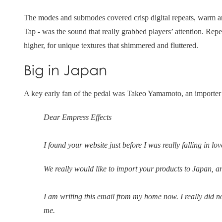
The modes and submodes covered crisp digital repeats, warm a
Tap - was the sound that really grabbed players’ attention. Rep
higher, for unique textures that shimmered and fluttered.
Big in Japan
A key early fan of the pedal was Takeo Yamamoto, an importer 
Dear Empress Effects
I found your website just before I was really falling in l
We really would like to import your products to Japan, 
I am writing this email from my home now. I really did n
me.