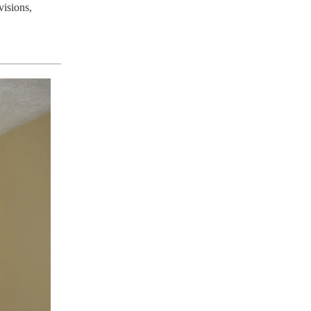
visions,