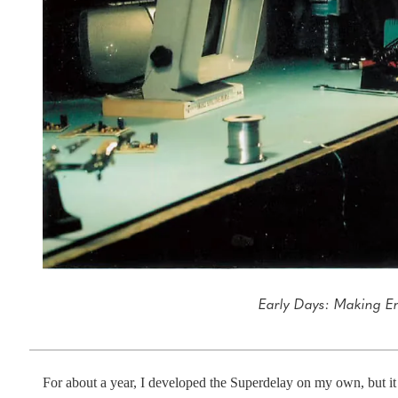
Early Days: Making E
For about a year, I developed the Superdelay on my own, but it 