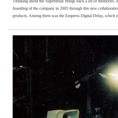
Thinking about the Superdelay brings back a lot of memories. Its
founding of the company in 2005 through this new collaboration
products. Among them was the Empress Digital Delay, which ev