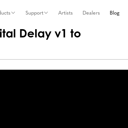
ducts
Support
Artists
Dealers
Blog
tal Delay v1 to