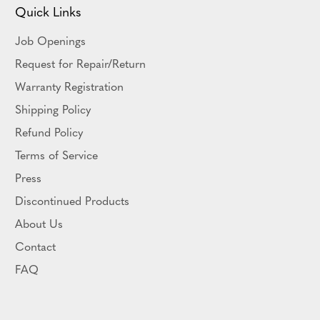
Quick Links
Job Openings
Request for Repair/Return
Warranty Registration
Shipping Policy
Refund Policy
Terms of Service
Press
Discontinued Products
About Us
Contact
FAQ