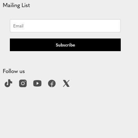
Mailing List
Subscribe
Follow us