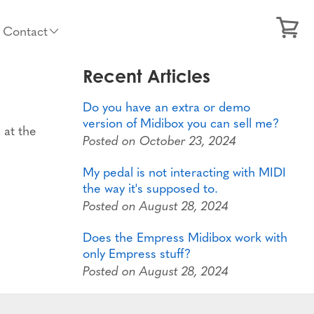
Contact
Recent Articles
Do you have an extra or demo
version of Midibox you can sell me?
 at the
Posted on October 23, 2024
My pedal is not interacting with MIDI
the way it's supposed to.
Posted on August 28, 2024
Does the Empress Midibox work with
only Empress stuff?
Posted on August 28, 2024