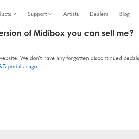
ducts
Support
Artists
Dealers
Blog
rsion of Midibox you can sell me?
 website. We don't have any forgotten discontinued pedals
&D pedals page
.