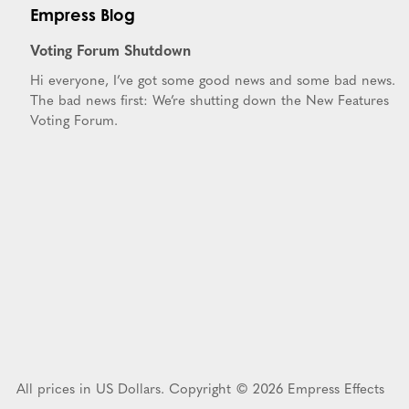
Empress Blog
Voting Forum Shutdown
Hi everyone, I’ve got some good news and some bad news.
The bad news first: We’re shutting down the New Features
Voting Forum.
All prices in US Dollars. Copyright © 2026 Empress Effects