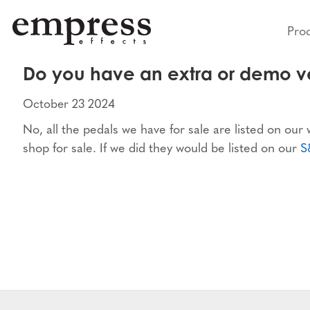
Pro
Do you have an extra or demo ve
October 23 2024
No, all the pedals we have for sale are listed on our
shop for sale. If we did they would be listed on our
S