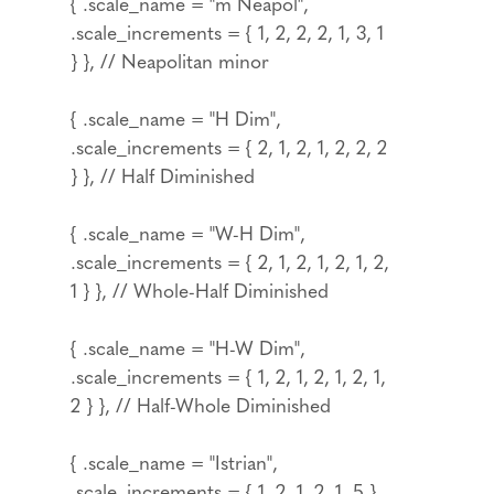
{ .scale_name = "m Neapol",
.scale_increments = { 1, 2, 2, 2, 1, 3, 1
} }, // Neapolitan minor
{ .scale_name = "H Dim",
.scale_increments = { 2, 1, 2, 1, 2, 2, 2
} }, // Half Diminished
{ .scale_name = "W-H Dim",
.scale_increments = { 2, 1, 2, 1, 2, 1, 2,
1 } }, // Whole-Half Diminished
{ .scale_name = "H-W Dim",
.scale_increments = { 1, 2, 1, 2, 1, 2, 1,
2 } }, // Half-Whole Diminished
{ .scale_name = "Istrian",
.scale_increments = { 1, 2, 1, 2, 1, 5 }