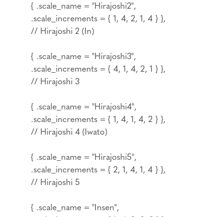
{ .scale_name = "Hirajoshi2",
.scale_increments = { 1, 4, 2, 1, 4 } },
// Hirajoshi 2 (In)
{ .scale_name = "Hirajoshi3",
.scale_increments = { 4, 1, 4, 2, 1 } },
// Hirajoshi 3
{ .scale_name = "Hirajoshi4",
.scale_increments = { 1, 4, 1, 4, 2 } },
// Hirajoshi 4 (Iwato)
{ .scale_name = "Hirajoshi5",
.scale_increments = { 2, 1, 4, 1, 4 } },
// Hirajoshi 5
{ .scale_name = "Insen",