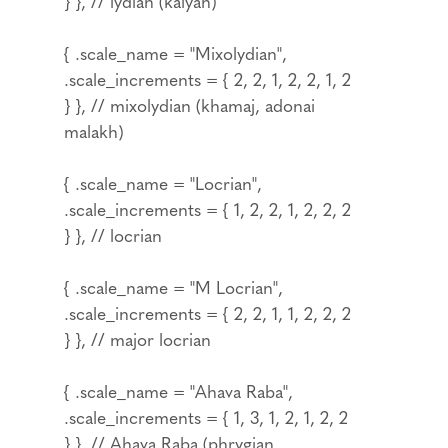
} }, // lydian (kalyan)
{ .scale_name = "Mixolydian",
.scale_increments = { 2, 2, 1, 2, 2, 1, 2
} }, // mixolydian (khamaj, adonai
malakh)
{ .scale_name = "Locrian",
.scale_increments = { 1, 2, 2, 1, 2, 2, 2
} }, // locrian
{ .scale_name = "M Locrian",
.scale_increments = { 2, 2, 1, 1, 2, 2, 2
} }, // major locrian
{ .scale_name = "Ahava Raba",
.scale_increments = { 1, 3, 1, 2, 1, 2, 2
} }, // Ahava Raba (phrygian