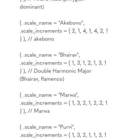
dominant)
{ .scale_name = "Akebono",
.scale_increments = { 2, 1, 4, 1, 4, 2, 1
} }, // akebono
{ .scale_name = "Bhairav",
.scale_increments = { 1, 3, 1, 2, 1, 3, 1
} }, // Double Harmonic Major
(Bhairav, flamenco)
{ .scale_name = "Marwa",
.scale_increments = { 1, 3, 2, 1, 2, 2, 1
} }, // Marwa
{ .scale_name = "Purvi",
.scale_increments = { 1, 3, 2, 1, 1, 3, 1