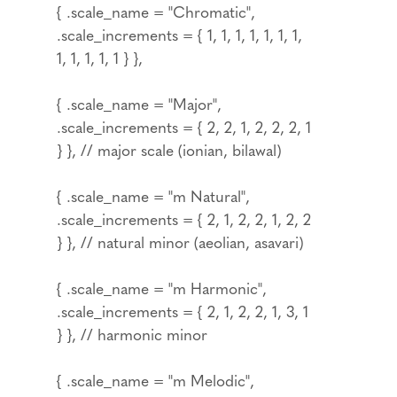
{ .scale_name = "Chromatic",
.scale_increments = { 1, 1, 1, 1, 1, 1, 1,
1, 1, 1, 1, 1 } },
{ .scale_name = "Major",
.scale_increments = { 2, 2, 1, 2, 2, 2, 1
} }, // major scale (ionian, bilawal)
{ .scale_name = "m Natural",
.scale_increments = { 2, 1, 2, 2, 1, 2, 2
} }, // natural minor (aeolian, asavari)
{ .scale_name = "m Harmonic",
.scale_increments = { 2, 1, 2, 2, 1, 3, 1
} }, // harmonic minor
{ .scale_name = "m Melodic",