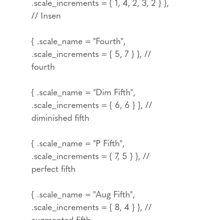
.scale_increments = { 1, 4, 2, 3, 2 } },
// Insen
{ .scale_name = "Fourth",
.scale_increments = { 5, 7 } }, //
fourth
{ .scale_name = "Dim Fifth",
.scale_increments = { 6, 6 } }, //
diminished fifth
{ .scale_name = "P Fifth",
.scale_increments = { 7, 5 } }, //
perfect fifth
{ .scale_name = "Aug Fifth",
.scale_increments = { 8, 4 } }, //
augmented fifth