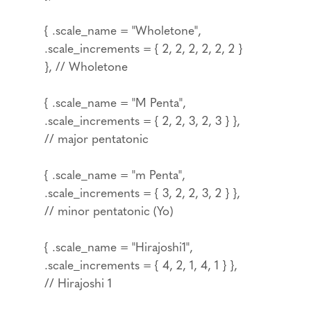
{ .scale_name = "Wholetone",
.scale_increments = { 2, 2, 2, 2, 2, 2 }
}, // Wholetone
{ .scale_name = "M Penta",
.scale_increments = { 2, 2, 3, 2, 3 } },
// major pentatonic
{ .scale_name = "m Penta",
.scale_increments = { 3, 2, 2, 3, 2 } },
// minor pentatonic (Yo)
{ .scale_name = "Hirajoshi1",
.scale_increments = { 4, 2, 1, 4, 1 } },
// Hirajoshi 1