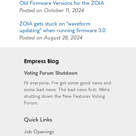
Old Firmware Versions for the ZOIA
Posted on October 11, 2024
ZOIA gets stuck on "waveform
updating" when running firmware 3.0
Posted on August 28, 2024
Empress Blog
Voting Forum Shutdown
Hi everyone, I’ve got some good news and
some bad news. The bad news first: We’re
shutting down the New Features Voting
Forum.
Quick Links
Job Openings