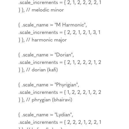
.scale_increments = { 2, 1, 2, 2, 2, 2, 1
} }, // melodic minor
{ .scale_name = "M Harmonic",
.scale_increments = { 2, 2, 1, 2, 1, 3, 1
} }, // harmonic major
{ .scale_name = "Dorian",
.scale_increments = { 2, 1, 2, 2, 2, 1, 2
} }, // dorian (kafi)
{ .scale_name = "Phyrigian",
.scale_increments = { 1, 2, 2, 2, 1, 2, 2
} }, // phrygian (bhairavi)
{ .scale_name = "Lydian",
.scale_increments = { 2, 2, 2, 1, 2, 2, 1