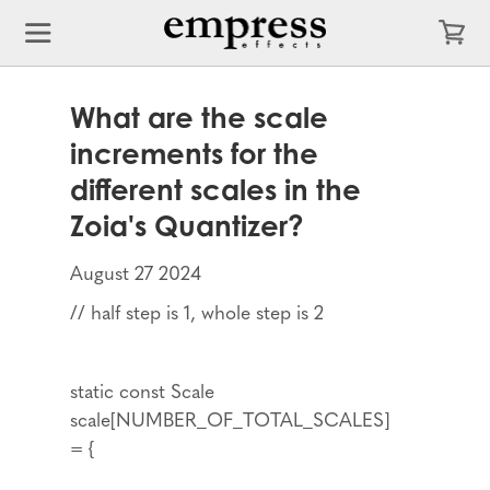
What are the scale
increments for the
different scales in the
Zoia's Quantizer?
August 27 2024
// half step is 1, whole step is 2
static const Scale
scale[NUMBER_OF_TOTAL_SCALES]
= {