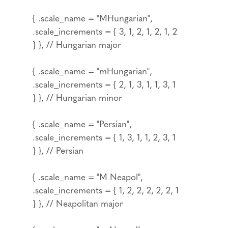
{ .scale_name = "MHungarian",
.scale_increments = { 3, 1, 2, 1, 2, 1, 2
} }, // Hungarian major
{ .scale_name = "mHungarian",
.scale_increments = { 2, 1, 3, 1, 1, 3, 1
} }, // Hungarian minor
{ .scale_name = "Persian",
.scale_increments = { 1, 3, 1, 1, 2, 3, 1
} }, // Persian
{ .scale_name = "M Neapol",
.scale_increments = { 1, 2, 2, 2, 2, 2, 1
} }, // Neapolitan major