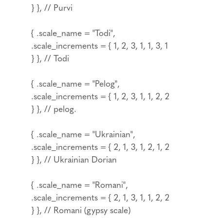
} }, // Purvi
{ .scale_name = "Todi",
.scale_increments = { 1, 2, 3, 1, 1, 3, 1
} }, // Todi
{ .scale_name = "Pelog",
.scale_increments = { 1, 2, 3, 1, 1, 2, 2
} }, // pelog.
{ .scale_name = "Ukrainian",
.scale_increments = { 2, 1, 3, 1, 2, 1, 2
} }, // Ukrainian Dorian
{ .scale_name = "Romani",
.scale_increments = { 2, 1, 3, 1, 1, 2, 2
} }, // Romani (gypsy scale)