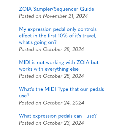
ZOIA Sampler/Sequencer Guide
Posted on November 21, 2024
My expression pedal only controls
effect in the first 10% of it's travel,
what's going on?
Posted on October 28, 2024
MIDI is not working with ZOIA but
works with everything else
Posted on October 28, 2024
What's the MIDI Type that our pedals
use?
Posted on October 24, 2024
What expression pedals can I use?
Posted on October 23, 2024