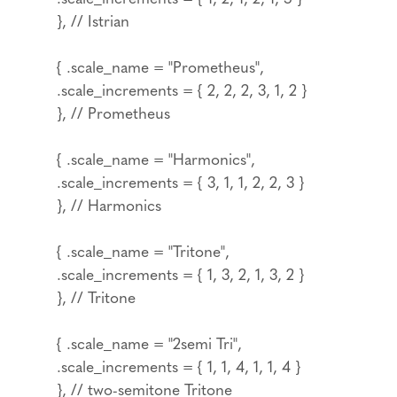
}, // Istrian
{ .scale_name = "Prometheus",
.scale_increments = { 2, 2, 2, 3, 1, 2 }
}, // Prometheus
{ .scale_name = "Harmonics",
.scale_increments = { 3, 1, 1, 2, 2, 3 }
}, // Harmonics
{ .scale_name = "Tritone",
.scale_increments = { 1, 3, 2, 1, 3, 2 }
}, // Tritone
{ .scale_name = "2semi Tri",
.scale_increments = { 1, 1, 4, 1, 1, 4 }
}, // two-semitone Tritone