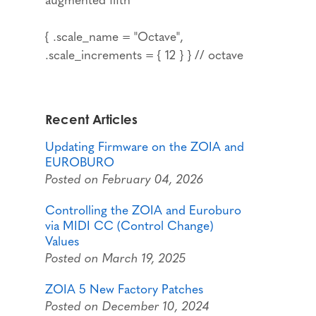
{ .scale_name = "Octave",
.scale_increments = { 12 } } // octave
Recent Articles
Updating Firmware on the ZOIA and
EUROBURO
Posted on February 04, 2026
Controlling the ZOIA and Euroburo
via MIDI CC (Control Change)
Values
Posted on March 19, 2025
ZOIA 5 New Factory Patches
Posted on December 10, 2024