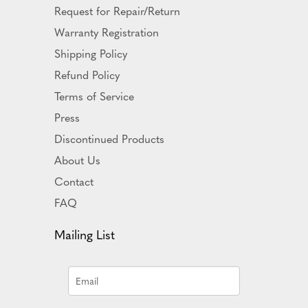
Request for Repair/Return
Warranty Registration
Shipping Policy
Refund Policy
Terms of Service
Press
Discontinued Products
About Us
Contact
FAQ
Mailing List