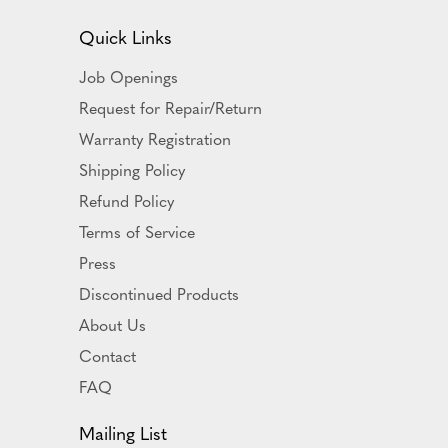
Quick Links
Job Openings
Request for Repair/Return
Warranty Registration
Shipping Policy
Refund Policy
Terms of Service
Press
Discontinued Products
About Us
Contact
FAQ
Mailing List