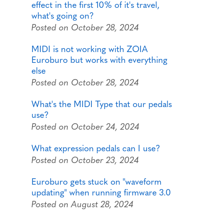
effect in the first 10% of it's travel,
what's going on?
Posted on October 28, 2024
MIDI is not working with ZOIA
Euroburo but works with everything
else
Posted on October 28, 2024
What's the MIDI Type that our pedals
use?
Posted on October 24, 2024
What expression pedals can I use?
Posted on October 23, 2024
Euroburo gets stuck on "waveform
updating" when running firmware 3.0
Posted on August 28, 2024