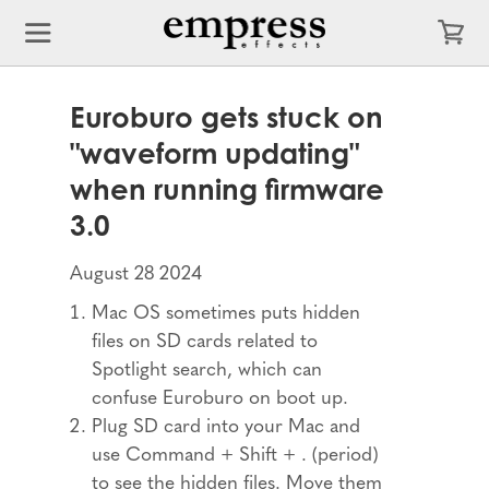
Euroburo gets stuck on
"waveform updating"
when running firmware
3.0
August 28 2024
Mac OS sometimes puts hidden
files on SD cards related to
Spotlight search, which can
confuse Euroburo on boot up.
Plug SD card into your Mac and
use Command + Shift + . (period)
to see the hidden files. Move them