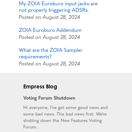
My ZOIA Euroburo input jacks are
not properly triggering ADSRs.
Posted on August 28, 2024
ZOIA Euroburo Addendum
Posted on August 28, 2024
What are the ZOIA Sampler
requirements?
Posted on August 28, 2024
Empress Blog
Voting Forum Shutdown
Hi everyone, I’ve got some good news and
some bad news. The bad news first: We’re
shutting down the New Features Voting
Forum.