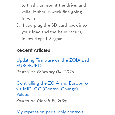
to trash, unmount the drive, and
voila! It should work fine going
forward.
If you plug the SD card back into
your Mac and the issue recurs,
follow steps 1-2 again.
Recent Articles
Updating Firmware on the ZOIA and
EUROBURO
Posted on February 04, 2026
Controlling the ZOIA and Euroburo
via MIDI CC (Control Change)
Values
Posted on March 19, 2025
My expression pedal only controls