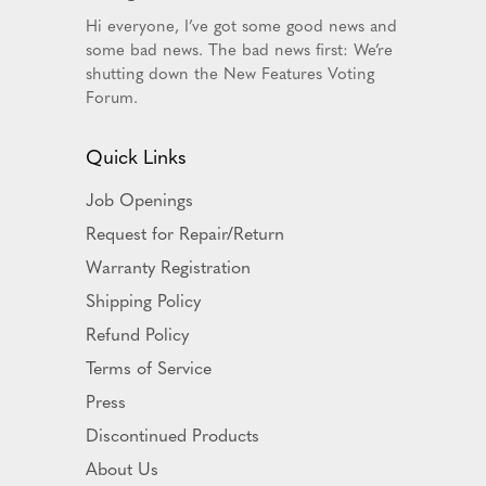
Hi everyone, I’ve got some good news and
some bad news. The bad news first: We’re
shutting down the New Features Voting
Forum.
Quick Links
Job Openings
Request for Repair/Return
Warranty Registration
Shipping Policy
Refund Policy
Terms of Service
Press
Discontinued Products
About Us