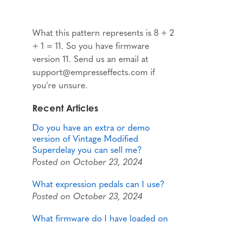
What this pattern represents is 8 + 2
+ 1 = 11. So you have firmware
version 11. Send us an email at
support@empresseffects.com if
you're unsure.
Recent Articles
Do you have an extra or demo
version of Vintage Modified
Superdelay you can sell me?
Posted on October 23, 2024
What expression pedals can I use?
Posted on October 23, 2024
What firmware do I have loaded on