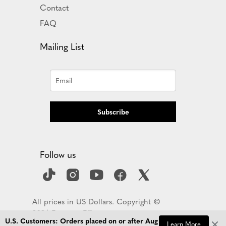
Contact
FAQ
Mailing List
Subscribe
Follow us
All prices in US Dollars. Copyright ©
2026 Empress Effects
U.S. Customers: Orders placed on or after Aug 
Learn More