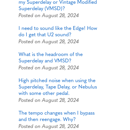
my Superdelay or Vintage Modified
Superdelay (VMSD)?
Posted on August 28, 2024
I need to sound like the Edge! How
do I get that U2 sound?
Posted on August 28, 2024
What is the headroom of the
Superdelay and VMSD?
Posted on August 28, 2024
High pitched noise when using the
Superdelay, Tape Delay, or Nebulus
with some other pedal.
Posted on August 28, 2024
The tempo changes when I bypass
and then reengage. Why?
Posted on August 28, 2024