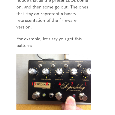
on, and then some go out. The ones
that stay on represent a binary
representation of the firmware
version.
For example, let's say you get this
pattern: