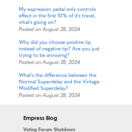
My expression pedal only controls
effect in the first 10% of it's travel,
what's going on?
Posted on August 28, 2024
Why did you choose positive tip
instead of negative tip? Are you just
trying to be annoying?
Posted on August 28, 2024
What's the difference between the
Normal Superdelay and the Vintage
Modified Superdelay?
Posted on August 28, 2024
Empress Blog
Voting Forum Shutdown