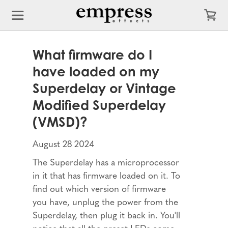
What firmware do I
have loaded on my
Superdelay or Vintage
Modified Superdelay
(VMSD)?
August 28 2024
The Superdelay has a microprocessor
in it that has firmware loaded on it. To
find out which version of firmware
you have, unplug the power from the
Superdelay, then plug it back in. You'll
notice that all the preset LEDs come