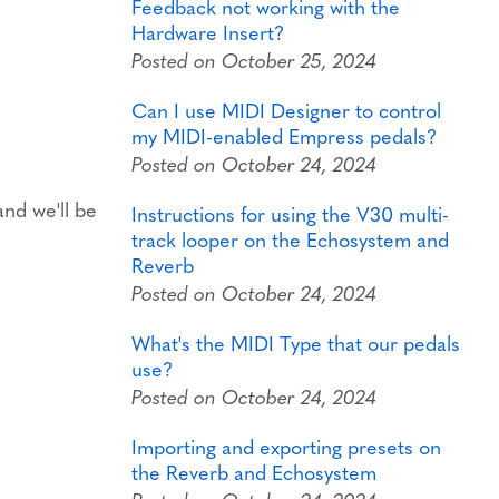
Feedback not working with the
Hardware Insert?
Posted on October 25, 2024
Can I use MIDI Designer to control
my MIDI-enabled Empress pedals?
Posted on October 24, 2024
nd we'll be
Instructions for using the V30 multi-
track looper on the Echosystem and
Reverb
Posted on October 24, 2024
What's the MIDI Type that our pedals
use?
Posted on October 24, 2024
Importing and exporting presets on
the Reverb and Echosystem