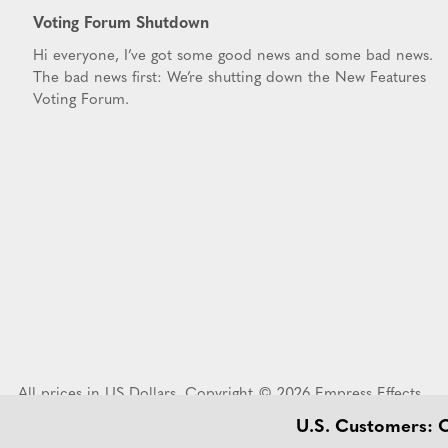
Voting Forum Shutdown
Hi everyone, I’ve got some good news and some bad news.
The bad news first: We’re shutting down the New Features
Voting Forum.
All prices in US Dollars. Copyright © 2026 Empress Effects
U.S. Customers: Or