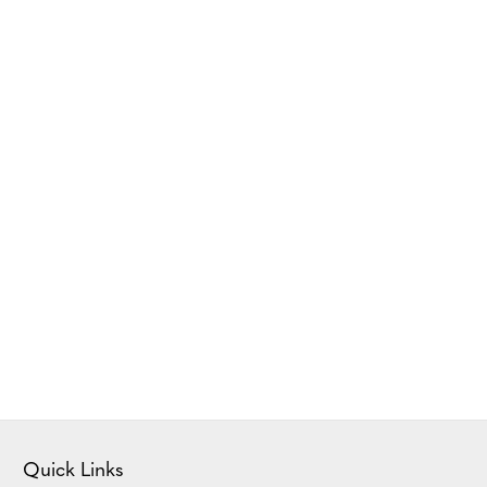
Quick Links