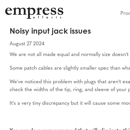
Pro
Noisy input jack issues
August 27 2024
We are not all made equal and normally size doesn't ma
Some patch cables are slightly smaller spec than wh
We've noticed this problem with plugs that aren't exa
check the widths of the tip, ring, and sleeve of your 
It's a very tiny discrepancy but it will cause some m
You can do a very easy mod that will eliminate thi