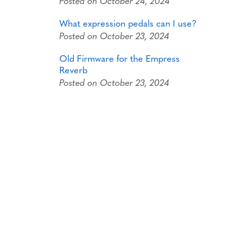
Posted on October 24, 2024
What expression pedals can I use?
Posted on October 23, 2024
Old Firmware for the Empress
Reverb
Posted on October 23, 2024