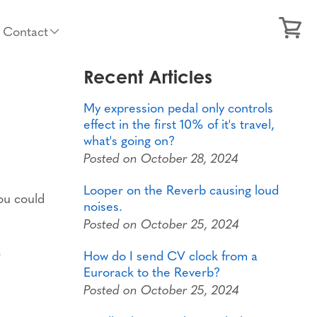
Contact
Recent Articles
My expression pedal only controls
effect in the first 10% of it's travel,
what's going on?
Posted on October 28, 2024
Looper on the Reverb causing loud
you could
noises.
Posted on October 25, 2024
.
How do I send CV clock from a
Eurorack to the Reverb?
Posted on October 25, 2024