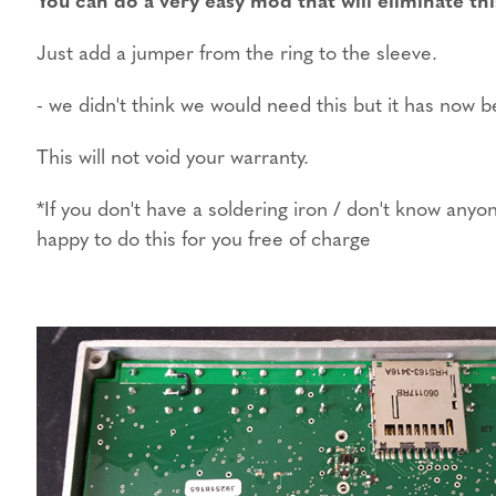
Just add a jumper from the ring to the sleeve.
- we didn't think we would need this but it has now
This will not void your warranty.
*If you don't have a soldering iron / don't know an
happy to do this for you free of charge