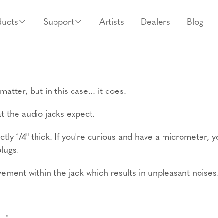
ducts
Support
Artists
Dealers
Blog
tter, but in this case... it does.
at the audio jacks expect.
ctly 1/4" thick. If you're curious and have a micrometer, 
plugs.
ovement within the jack which results in unpleasant noises
s issue