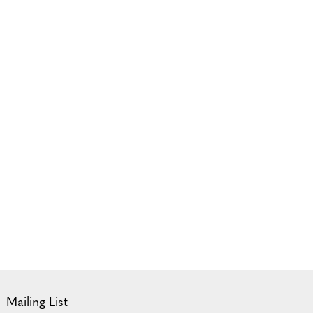
Mailing List