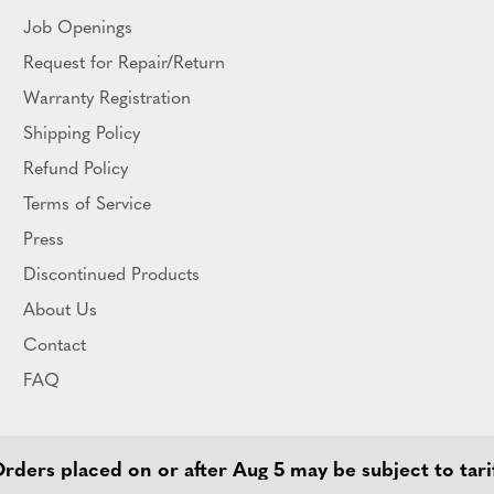
Job Openings
Request for Repair/Return
Warranty Registration
Shipping Policy
Refund Policy
Terms of Service
Press
Discontinued Products
About Us
Contact
FAQ
ders placed on or after Aug 5 may be subject to tari