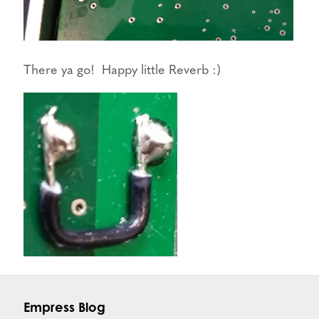
There ya go! Happy little Reverb :)
Empress Blog