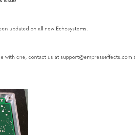
 been updated on all new Echosystems.
yone with one, contact us at support@empresseffects.com a