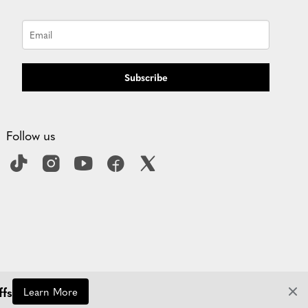
Subscribe
Follow us
ffs
Learn More