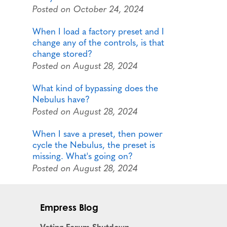
Posted on October 24, 2024
When I load a factory preset and I
change any of the controls, is that
change stored?
Posted on August 28, 2024
What kind of bypassing does the
Nebulus have?
Posted on August 28, 2024
When I save a preset, then power
cycle the Nebulus, the preset is
missing. What's going on?
Posted on August 28, 2024
Empress Blog
Voting Forum Shutdown