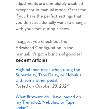
adjustments are completely disabled
except for in manual mode. Great for
if you have the perfect settings that
you don't accidentally want to change
with your foot during a show.
I suggest you check out the
Advanced Configuration in the
manual. It's got a bunch of goodies!
Recent Articles
High pitched noise when using the
Superdelay, Tape Delay, or Nebulus
with some other pedal.
Posted on October 28, 2024
What firmware do I have loaded on
my Tremolo2, Nebulus, or Tape
Delay?