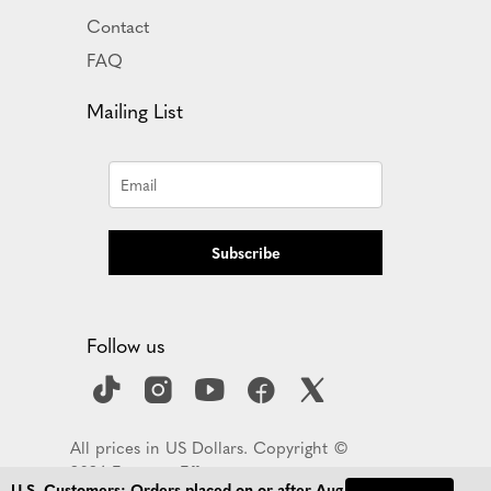
Contact
FAQ
Mailing List
Subscribe
Follow us
All prices in US Dollars. Copyright ©
2026 Empress Effects
U.S. Customers: Orders placed on or after Aug 