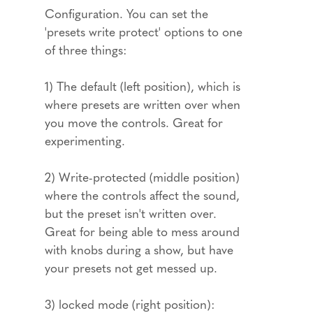
Configuration. You can set the
'presets write protect' options to one
of three things:
1) The default (left position), which is
where presets are written over when
you move the controls. Great for
experimenting.
2) Write-protected (middle position)
where the controls affect the sound,
but the preset isn't written over.
Great for being able to mess around
with knobs during a show, but have
your presets not get messed up.
3) locked mode (right position):