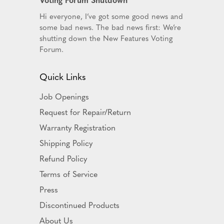
Hi everyone, I’ve got some good news and
some bad news. The bad news first: We’re
shutting down the New Features Voting
Forum.
Quick Links
Job Openings
Request for Repair/Return
Warranty Registration
Shipping Policy
Refund Policy
Terms of Service
Press
Discontinued Products
About Us