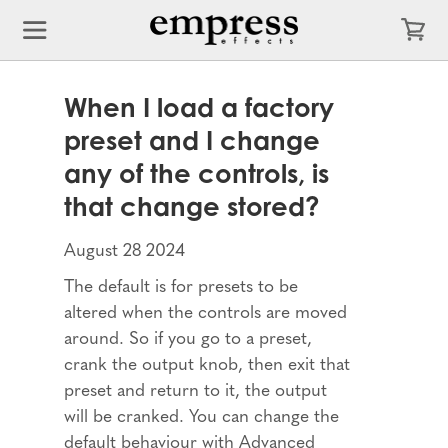
When I load a factory
preset and I change
any of the controls, is
that change stored?
August 28 2024
The default is for presets to be
altered when the controls are moved
around. So if you go to a preset,
crank the output knob, then exit that
preset and return to it, the output
will be cranked. You can change the
default behaviour with Advanced