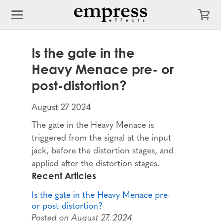
Is the gate in the
Heavy Menace pre- or
post-distortion?
August 27 2024
The gate in the Heavy Menace is
triggered from the signal at the input
jack, before the distortion stages, and
applied after the distortion stages.
Recent Articles
Is the gate in the Heavy Menace pre-
or post-distortion?
Posted on August 27, 2024