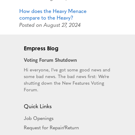
How does the Heavy Menace
compare to the Heavy?
Posted on August 27, 2024
Empress Blog
Voting Forum Shutdown
Hi everyone, I’ve got some good news and
some bad news. The bad news first: We’re
shutting down the New Features Voting
Forum.
Quick Links
Job Openings
Request for Repair/Return