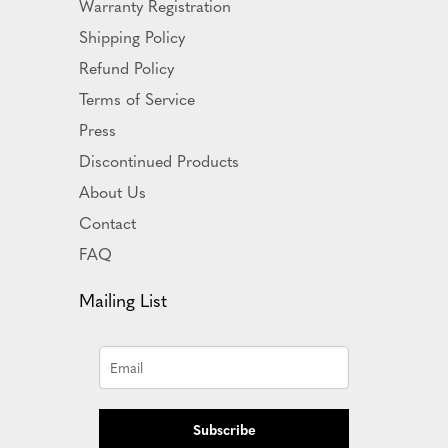
Warranty Registration
Shipping Policy
Refund Policy
Terms of Service
Press
Discontinued Products
About Us
Contact
FAQ
Mailing List
Subscribe