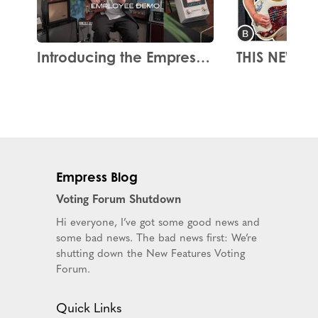
Introducing the Empress Drive
Empress Blog
Voting Forum Shutdown
Hi everyone, I’ve got some good news and
some bad news. The bad news first: We’re
shutting down the New Features Voting
Forum.
Quick Links