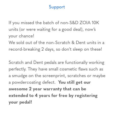
Support
If you missed the batch of non-S&D ZOIA 10K
units (or were waiting for a good deal), now’s
your chance!
We sold out of the non-Scratch & Dent units in a
record-breaking 2 days, so don't sleep on these!
Scratch and Dent pedals are functionally working
perfectly. They have small cosmetic flaws such as
a smudge on the screenprint, scratches or maybe
a powdercoating defect.
You still get our
awesome 2 year warranty that can be
extended to 4 years for free by registering
your pedal!