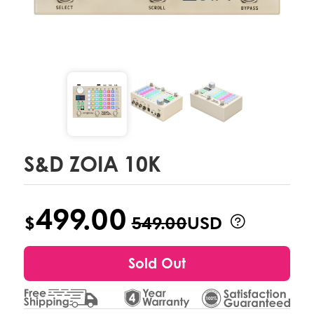
S&D ZOIA 10K
499.00
$
549.00
USD
Sold Out