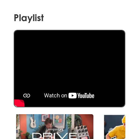
Playlist