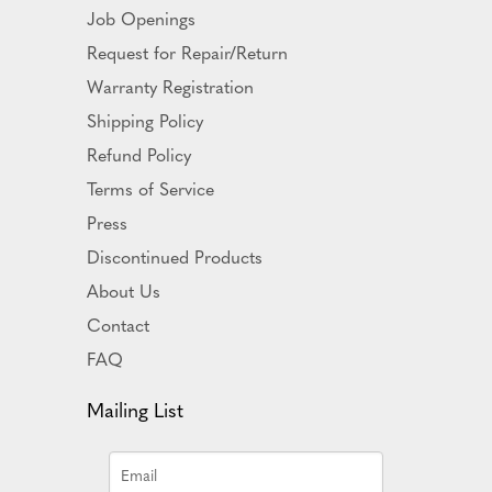
Job Openings
Request for Repair/Return
Warranty Registration
Shipping Policy
Refund Policy
Terms of Service
Press
Discontinued Products
About Us
Contact
FAQ
Mailing List