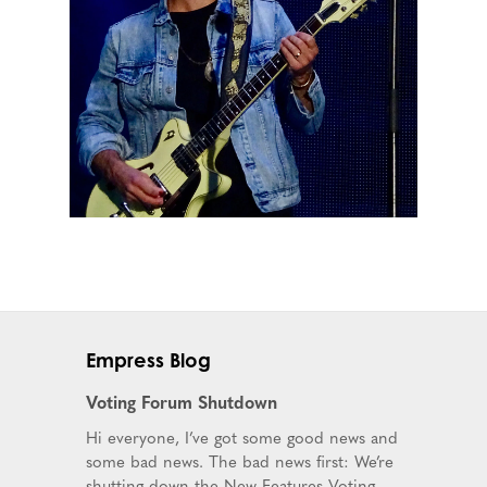
Empress Blog
Voting Forum Shutdown
Hi everyone, I’ve got some good news and
some bad news. The bad news first: We’re
shutting down the New Features Voting