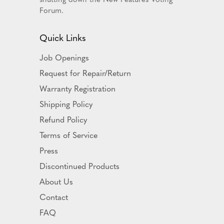
Forum.
Quick Links
Job Openings
Request for Repair/Return
Warranty Registration
Shipping Policy
Refund Policy
Terms of Service
Press
Discontinued Products
About Us
Contact
FAQ