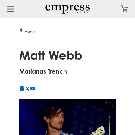
Back
Matt Webb
Marianas Trench