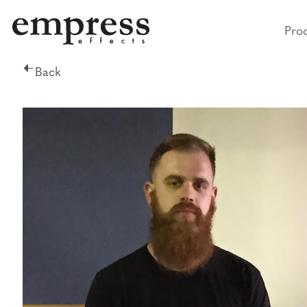
Pro
Back