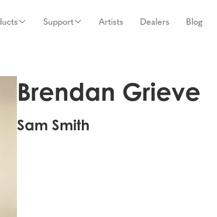
ducts
Support
Artists
Dealers
Blog
Brendan Grieve
Sam Smith