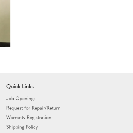
Quick Links
Job Openings
Request for Repair/Return
Warranty Registration
Shipping Policy