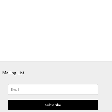
Mailing List
Subscribe