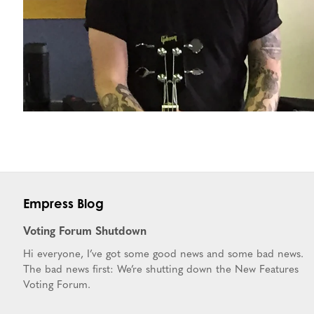
Empress Blog
Voting Forum Shutdown
Hi everyone, I’ve got some good news and some bad news.
The bad news first: We’re shutting down the New Features
Voting Forum.