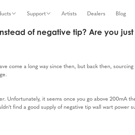
ducts
Support
Artists
Dealers
Blog
nstead of negative tip? Are you just 
ave come a long way since then, but back then, sourcing
ge.
apter. Unfortunately, it seems once you go above 200mA th
ldn't find a good supply of negative tip wall wart power s