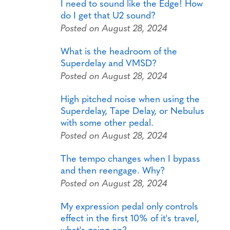
I need to sound like the Edge! How
do I get that U2 sound?
Posted on August 28, 2024
What is the headroom of the
Superdelay and VMSD?
Posted on August 28, 2024
High pitched noise when using the
Superdelay, Tape Delay, or Nebulus
with some other pedal.
Posted on August 28, 2024
The tempo changes when I bypass
and then reengage. Why?
Posted on August 28, 2024
My expression pedal only controls
effect in the first 10% of it's travel,
what's going on?