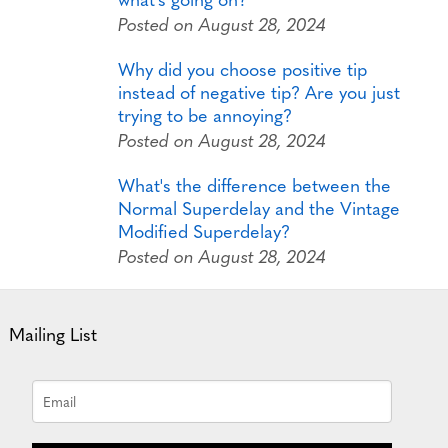
Posted on August 28, 2024
Why did you choose positive tip
instead of negative tip? Are you just
trying to be annoying?
Posted on August 28, 2024
What's the difference between the
Normal Superdelay and the Vintage
Modified Superdelay?
Posted on August 28, 2024
Mailing List