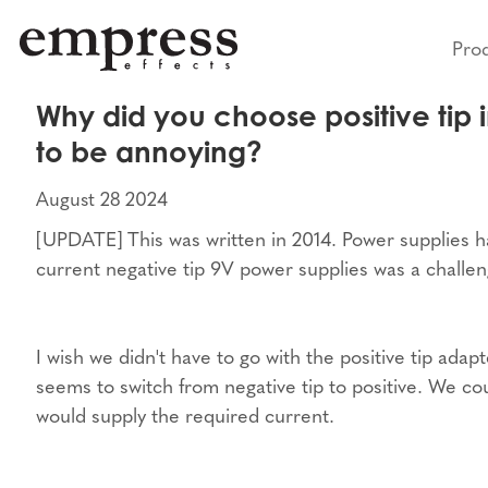
Pro
Why did you choose positive tip i
to be annoying?
August 28 2024
[UPDATE] This was written in 2014. Power supplies h
current negative tip 9V power supplies was a challen
I wish we didn't have to go with the positive tip ad
seems to switch from negative tip to positive. We cou
would supply the required current.