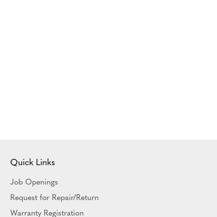
Quick Links
Job Openings
Request for Repair/Return
Warranty Registration