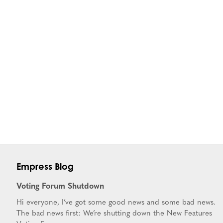
Empress Blog
Voting Forum Shutdown
Hi everyone, I’ve got some good news and some bad news.
The bad news first: We’re shutting down the New Features