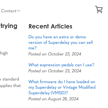
Contact
trying
Recent Articles
Do you have an extra or demo
version of Superdelay you can sell
me?
 high
Posted on October 23, 2024
What expression pedals can I use?
Posted on October 23, 2024
e standard
What firmware do I have loaded on
upplies that
my Superdelay or Vintage Modified
Superdelay (VMSD)?
Posted on August 28, 2024