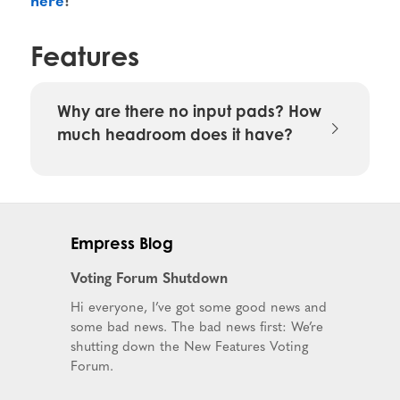
Features
Why are there no input pads? How
much headroom does it have?
Empress Blog
Voting Forum Shutdown
Hi everyone, I’ve got some good news and
some bad news. The bad news first: We’re
shutting down the New Features Voting
Forum.