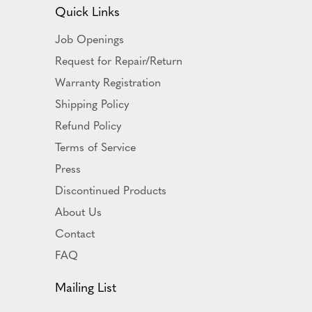
Quick Links
Job Openings
Request for Repair/Return
Warranty Registration
Shipping Policy
Refund Policy
Terms of Service
Press
Discontinued Products
About Us
Contact
FAQ
Mailing List