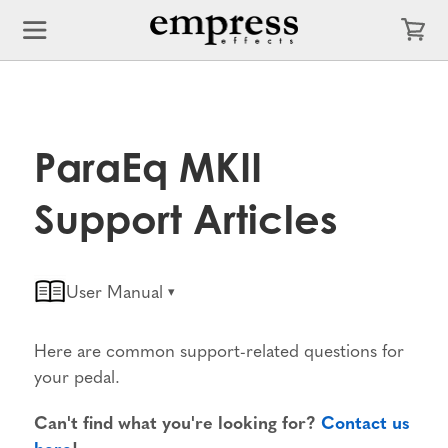
ParaEq MKII
Support Articles
User Manual
Here are common support-related questions for
your pedal.
Can't find what you're looking for?
Contact us
here
!