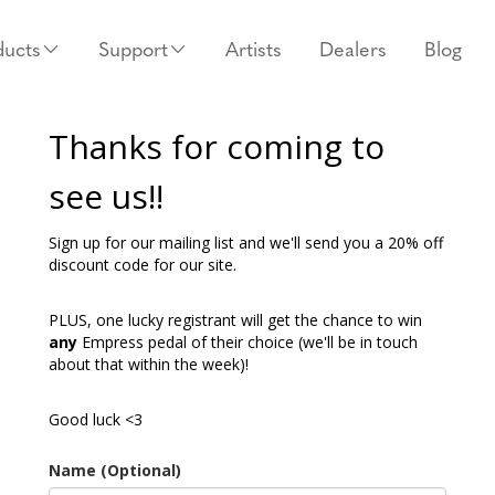
ducts
Support
Artists
Dealers
Blog
Thanks for coming to
see us!!
Sign up for our mailing list and we'll send you a 20% off
discount code for our site.
PLUS, one lucky registrant will get the chance to win
any
Empress pedal of their choice (we'll be in touch
about that within the week)!
Good luck <3
Name (Optional)