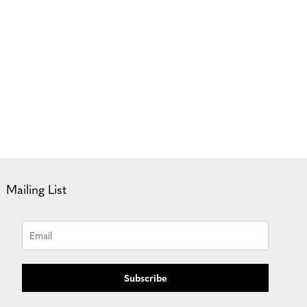
Mailing List
Subscribe