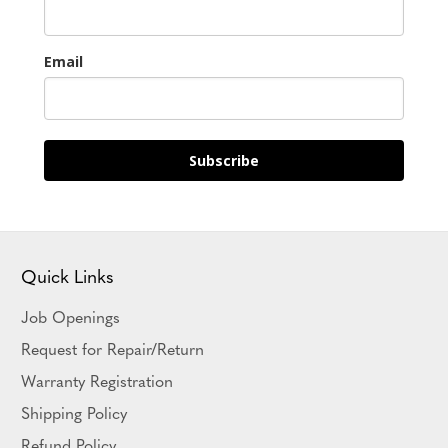
Email
Subscribe
Quick Links
Job Openings
Request for Repair/Return
Warranty Registration
Shipping Policy
Refund Policy