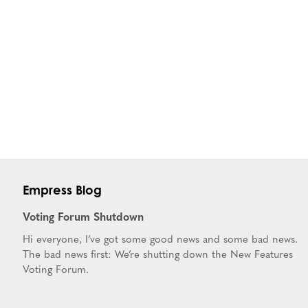
Empress Blog
Voting Forum Shutdown
Hi everyone, I’ve got some good news and some bad news.
The bad news first: We’re shutting down the New Features
Voting Forum.