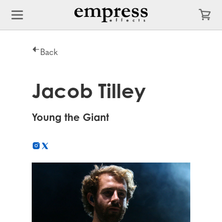
Back
Jacob Tilley
Young the Giant