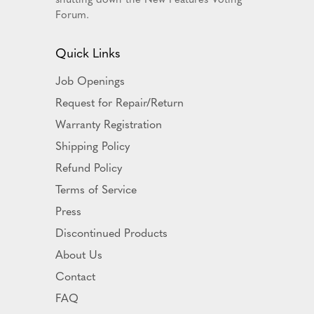
Forum.
Quick Links
Job Openings
Request for Repair/Return
Warranty Registration
Shipping Policy
Refund Policy
Terms of Service
Press
Discontinued Products
About Us
Contact
FAQ