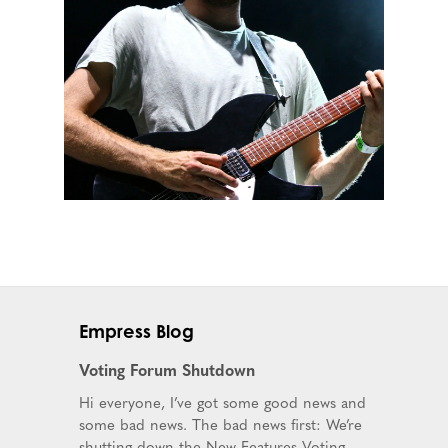
Empress Blog
Voting Forum Shutdown
Hi everyone, I’ve got some good news and
some bad news. The bad news first: We’re
shutting down the New Features Voting