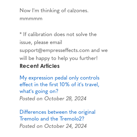
Now I'm thinking of calzones.
mmmmm
* If calibration does not solve the
issue, please email
support@empresseffects.com and we
will be happy to help you further!
Recent Articles
My expression pedal only controls
effect in the first 10% of it's travel,
what's going on?
Posted on October 28, 2024
Differences between the original
Tremolo and the Tremolo2?
Posted on October 24, 2024