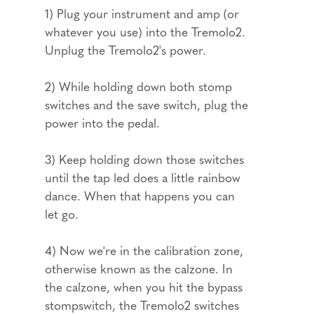
1) Plug your instrument and amp (or
whatever you use) into the Tremolo2.
Unplug the Tremolo2's power.
2) While holding down both stomp
switches and the save switch, plug the
power into the pedal.
3) Keep holding down those switches
until the tap led does a little rainbow
dance. When that happens you can
let go.
4) Now we're in the calibration zone,
otherwise known as the calzone. In
the calzone, when you hit the bypass
stompswitch, the Tremolo2 switches