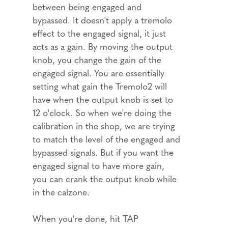
between being engaged and
bypassed. It doesn't apply a tremolo
effect to the engaged signal, it just
acts as a gain. By moving the output
knob, you change the gain of the
engaged signal. You are essentially
setting what gain the Tremolo2 will
have when the output knob is set to
12 o'clock. So when we're doing the
calibration in the shop, we are trying
to match the level of the engaged and
bypassed signals. But if you want the
engaged signal to have more gain,
you can crank the output knob while
in the calzone.
When you're done, hit TAP