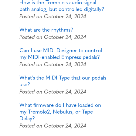
How is the Tremolo's audio signal
path analog, but controlled digitally?
Posted on October 24, 2024
What are the rhythms?
Posted on October 24, 2024
Can I use MIDI Designer to control
my MIDI-enabled Empress pedals?
Posted on October 24, 2024
What's the MIDI Type that our pedals
use?
Posted on October 24, 2024
What firmware do I have loaded on
my Tremolo2, Nebulus, or Tape
Delay?
Posted on October 24, 2024