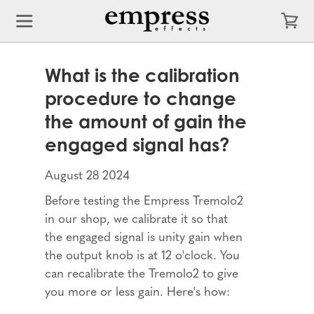
What is the calibration
procedure to change
the amount of gain the
engaged signal has?
August 28 2024
Before testing the Empress Tremolo2
in our shop, we calibrate it so that
the engaged signal is unity gain when
the output knob is at 12 o'clock. You
can recalibrate the Tremolo2 to give
you more or less gain. Here's how: