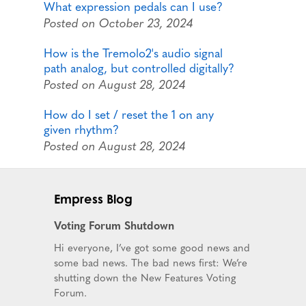
What expression pedals can I use?
Posted on October 23, 2024
How is the Tremolo2's audio signal
path analog, but controlled digitally?
Posted on August 28, 2024
How do I set / reset the 1 on any
given rhythm?
Posted on August 28, 2024
Empress Blog
Voting Forum Shutdown
Hi everyone, I’ve got some good news and
some bad news. The bad news first: We’re
shutting down the New Features Voting
Forum.