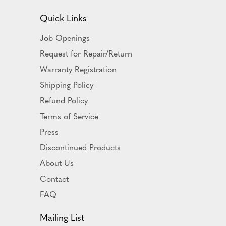
Quick Links
Job Openings
Request for Repair/Return
Warranty Registration
Shipping Policy
Refund Policy
Terms of Service
Press
Discontinued Products
About Us
Contact
FAQ
Mailing List