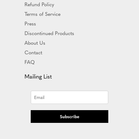
Refund Policy
Terms of Service
Press
Discontinued Products
About Us
Contact
FAQ
Mailing List
Subscribe