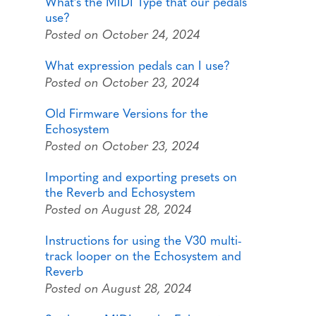
What's the MIDI Type that our pedals
use?
Posted on October 24, 2024
What expression pedals can I use?
Posted on October 23, 2024
Old Firmware Versions for the
Echosystem
Posted on October 23, 2024
Importing and exporting presets on
the Reverb and Echosystem
Posted on August 28, 2024
Instructions for using the V30 multi-
track looper on the Echosystem and
Reverb
Posted on August 28, 2024