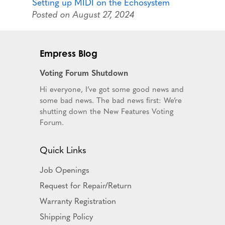
Setting up MIDI on the Echosystem
Posted on August 27, 2024
Empress Blog
Voting Forum Shutdown
Hi everyone, I’ve got some good news and
some bad news. The bad news first: We’re
shutting down the New Features Voting
Forum.
Quick Links
Job Openings
Request for Repair/Return
Warranty Registration
Shipping Policy