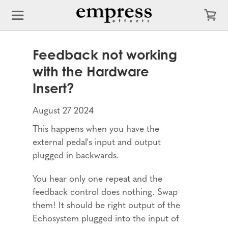
Feedback not working
with the Hardware
Insert?
August 27 2024
This happens when you have the
external pedal's input and output
plugged in backwards.
You hear only one repeat and the
feedback control does nothing. Swap
them! It should be right output of the
Echosystem plugged into the input of