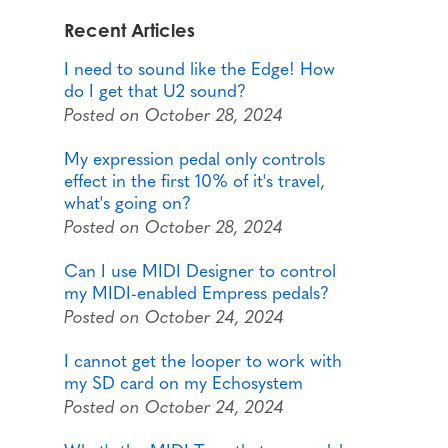
Recent Articles
I need to sound like the Edge! How
do I get that U2 sound?
Posted on October 28, 2024
My expression pedal only controls
effect in the first 10% of it's travel,
what's going on?
Posted on October 28, 2024
Can I use MIDI Designer to control
my MIDI-enabled Empress pedals?
Posted on October 24, 2024
I cannot get the looper to work with
my SD card on my Echosystem
Posted on October 24, 2024