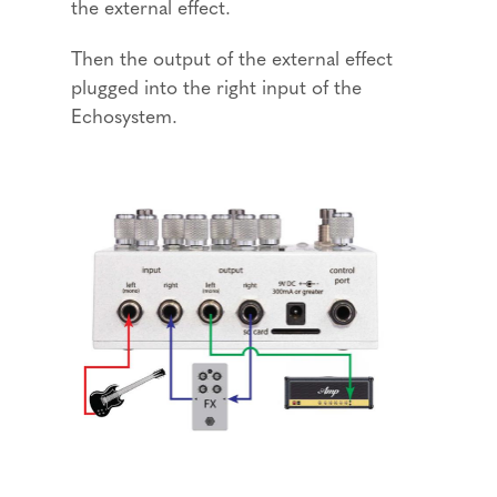
the external effect.
Then the output of the external effect
plugged into the right input of the
Echosystem.